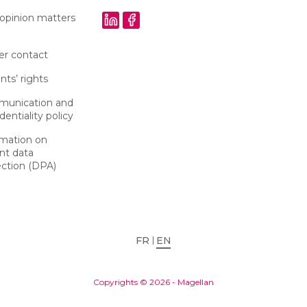
 opinion matters
er contact
nts’ rights
unication and
dentiality policy
rmation on
nt data
ection (DPA)
FR
EN
Copyrights © 2026 - Magellan