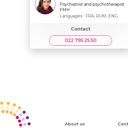
Psychiatrist and psychotherapist
FMH
Languages : FRA, RUM, ENG
Contact
022 795 25 50
About us
Cont