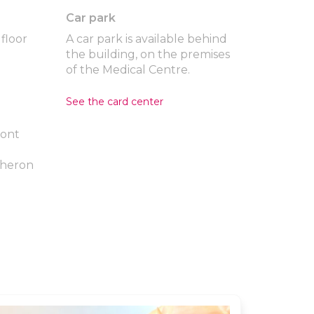
Car park
floor
A car park is available behind
the building, on the premises
of the Medical Centre.
See the card center
mont
cheron