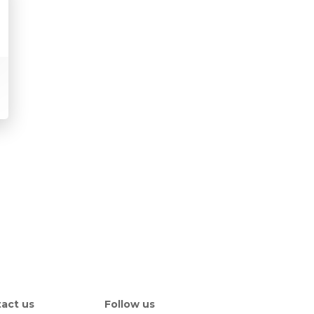
act us
Follow us