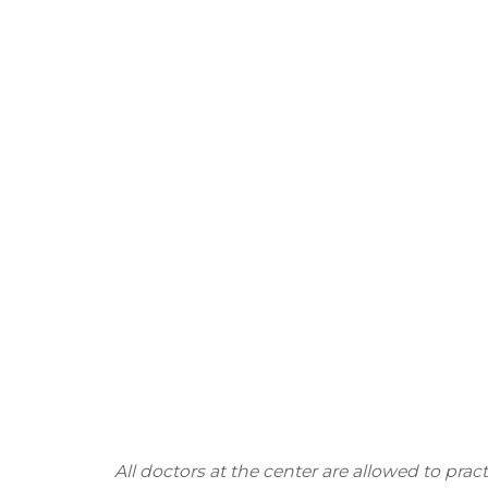
All doctors at the center are allowed to pra