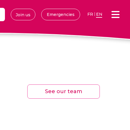
FR
EN
Emergencies
Join us
See our team