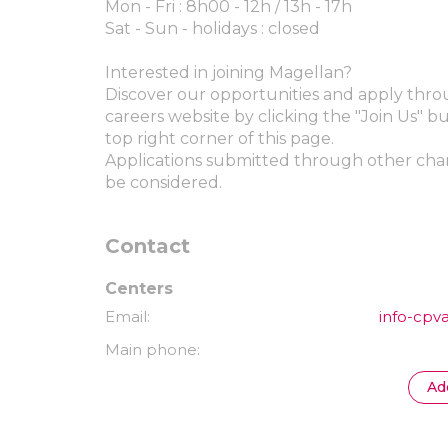
Mon - Fri : 8h00 - 12h / 13h - 17h
Sat - Sun - holidays : closed
Interested in joining Magellan?
Discover our opportunities and apply thr
careers website by clicking the "Join Us" b
top right corner of this page.
Applications submitted through other chan
be considered.
Contact
Centers
Email
info-cpv
Main phone
Ad