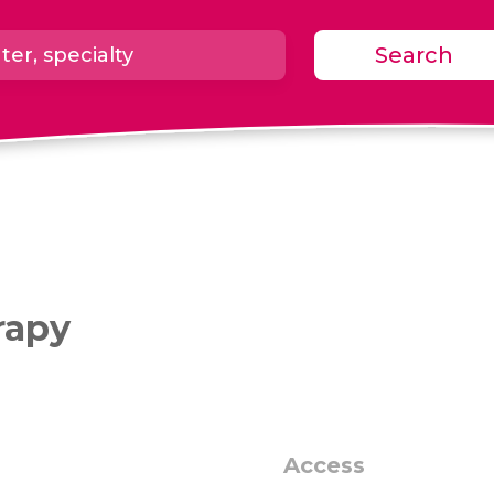
Search
rapy
Access