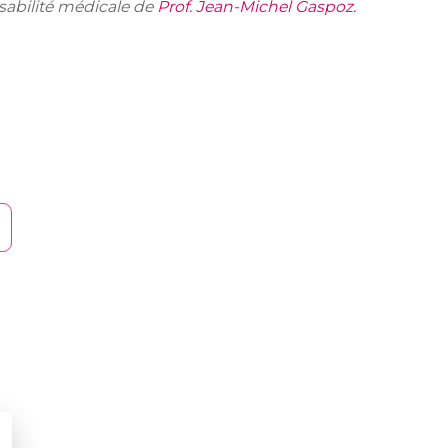
nsabilité médicale de
Prof. Jean-Michel Gaspoz.