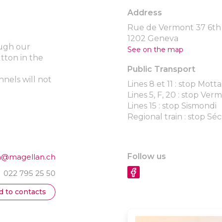
Address
Rue de Vermont 37 6th 
1202 Geneva
ough our
See on the map
utton in the
Public Transport
nels will not
Lines 8 et 11 : stop Motta
Lines 5, F, 20 : stop Ver
Lines 15 : stop Sismondi
Regional train : stop Sé
Follow us
a@magellan.ch
022 795 25 50
d to contacts