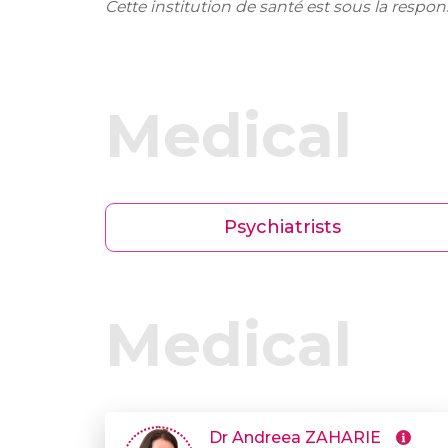
Cette institution de santé est sous la respo
Medical
Psychiatrists
Medical
Dr Andreea ZAHARIE