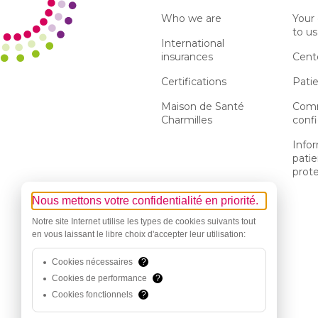
Who we are
Your
to us
International
insurances
Cent
Certifications
Patie
Maison de Santé
Comm
Charmilles
confi
Info
patie
prot
Nous mettons votre confidentialité en priorité.
Notre site Internet utilise les types de cookies suivants tout
en vous laissant le libre choix d'accepter leur utilisation:
Cookies nécessaires
?
Cookies de performance
?
Cookies fonctionnels
?