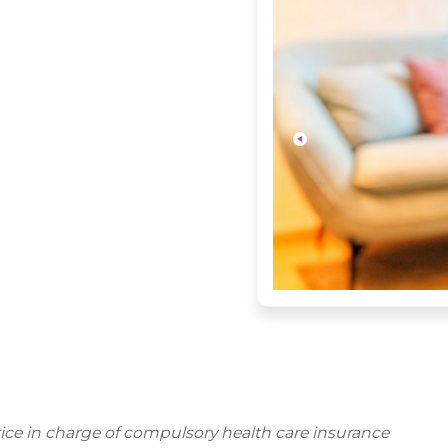
ctice in charge of compulsory health care insurance