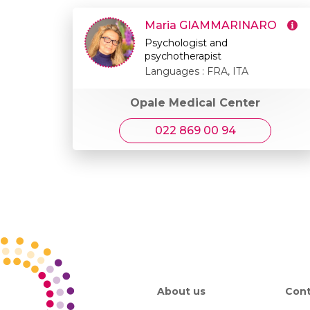
Maria GIAMMARINARO
Psychologist and
psychotherapist
Languages : FRA, ITA
Opale Medical Center
022 869 00 94
About us
Cont