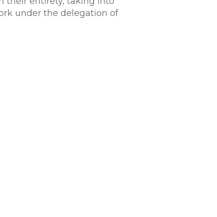
their entirety, taking into
ork under the delegation of