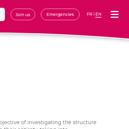
FR
EN
Emergencies
Join us
jective of investigating the structure