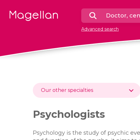
Homepage
Search
a
Advanced search
doctor
or
a
center
Our other specialties
Psychologists
Psychology is the study of psychic eve