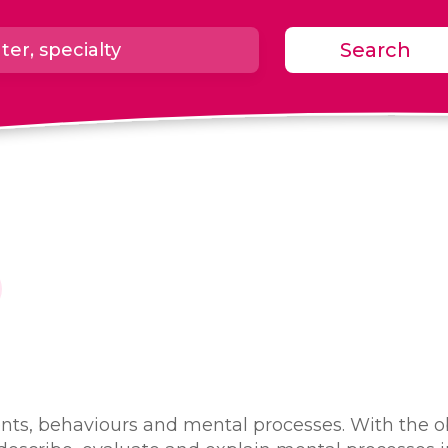
Search
nts, behaviours and mental processes. With the ob