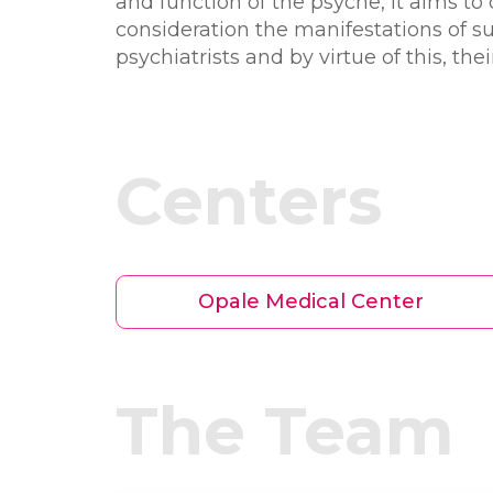
and function of the psyche, it aims to 
consideration the manifestations of s
psychiatrists and by virtue of this, th
Centers
Opale Medical Center
The Team