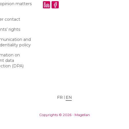
 opinion matters
er contact
nts’ rights
unication and
dentiality policy
rmation on
nt data
ection (DPA)
FR
EN
Copyrights © 2026 - Magellan