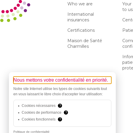
Who we are
Your
to us
International
insurances
Cent
Certifications
Patie
Maison de Santé
Comm
Charmilles
confi
Info
patie
prot
Nous mettons votre confidentialité en priorité.
Notre site Internet utilise les types de cookies suivants tout
en vous laissant le libre choix d'accepter leur utilisation:
Cookies nécessaires
?
Cookies de performance
?
Cookies fonctionnels
?
Politique de confidentialité