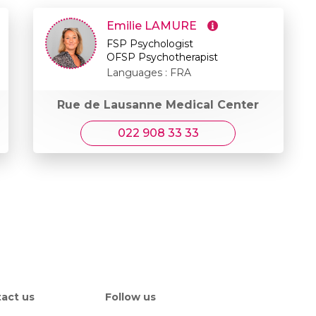
Emilie LAMURE
FSP Psychologist
OFSP Psychotherapist
Languages : FRA
Rue de Lausanne Medical Center
022 908 33 33
act us
Follow us