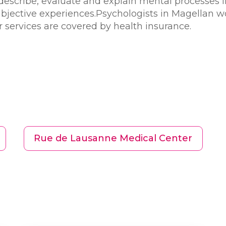
describe, evaluate and explain mental processes in 
ubjective experiences.Psychologists in Magellan w
eir services are covered by health insurance.
Rue de Lausanne Medical Center